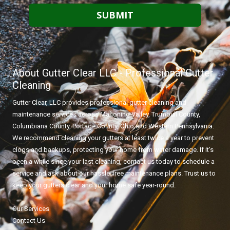
About Gutter Clear LLC - Professional Gutter
Cleaning
Gutter Clear, LLC provides professional gutter cleaning and
maintenance services across Mahoning Valley, Trumbull County,
Columbiana County, Portage County, Ohio and Western Pennsylvania.
We recommend cleaning your gutters at least twice a year to prevent
clogs and backups, protecting your home from water damage. If it’s
been a while since your last cleaning, contact us today to schedule a
service and ask about our hassle-free maintenance plans. Trust us to
keep your gutters clear and your home safe year-round.
Our Services
Contact Us