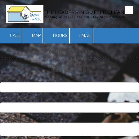
THE LEADERS IN GUTTER CLEANING
Skip to content
Mahoning Valley (330)-553-7383 / Dayton (937) 426-5286
CALL
MAP
HOURS
EMAIL
Send us a Message
205 East Marshall Road
McDonald, OH 44437
Your Name
Your Email Address
Your Message